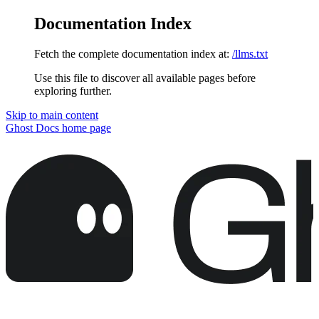
Documentation Index
Fetch the complete documentation index at:
/llms.txt
Use this file to discover all available pages before
exploring further.
Skip to main content
Ghost Docs
home page