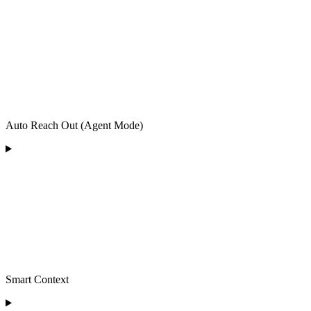
Auto Reach Out (Agent Mode)
Smart Context