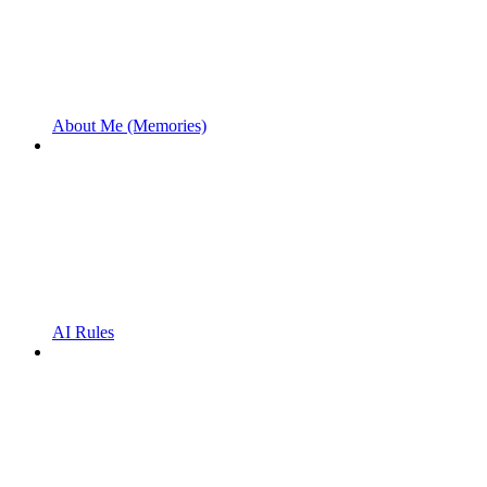
About Me (Memories)
AI Rules