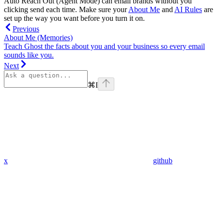
Auto Reach Out (Agent Mode) can email brands without you
clicking send each time. Make sure your
About Me
and
AI Rules
are
set up the way you want before you turn it on.
Previous
About Me (Memories)
Teach Ghost the facts about you and your business so every email
sounds like you.
Next
⌘
I
x
github