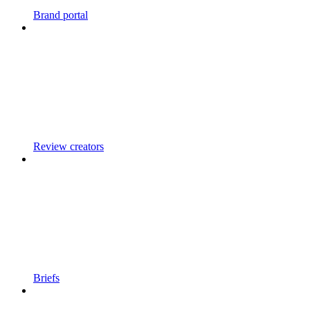
Brand portal
Review creators
Briefs