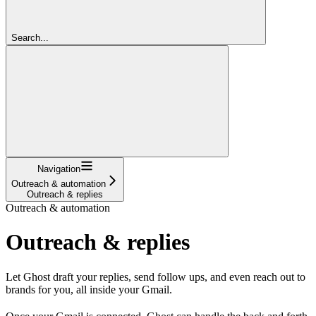
Search...
Navigation
Outreach & automation
Outreach & replies
Outreach & automation
Outreach & replies
Let Ghost draft your replies, send follow ups, and even reach out to
brands for you, all inside your Gmail.