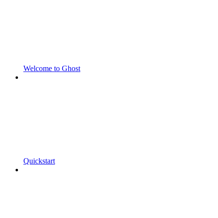
Welcome to Ghost
Quickstart