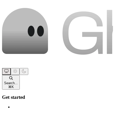
Search...
⌘
K
Get started