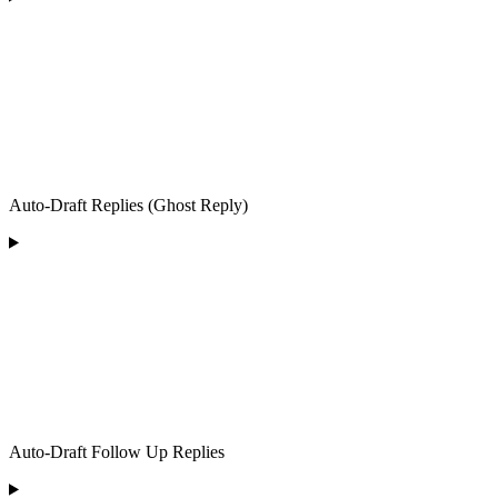
Auto-Draft Replies (Ghost Reply)
Auto-Draft Follow Up Replies