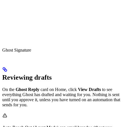
Ghost Signature
Reviewing drafts
On the
Ghost Reply
card on Home, click
View Drafts
to see
everything Ghost has drafted and waiting for you. Nothing is sent
until you approve it, unless you have turned on an automation that
sends for you.