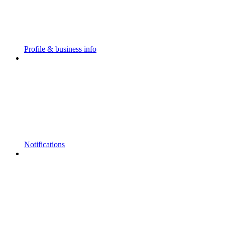
Profile & business info
Notifications