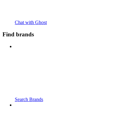
Chat with Ghost
Find brands
Search Brands