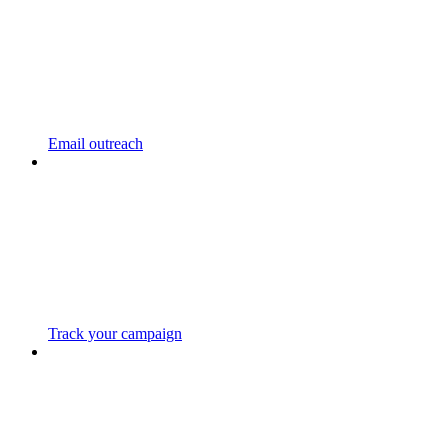
Email outreach
Track your campaign