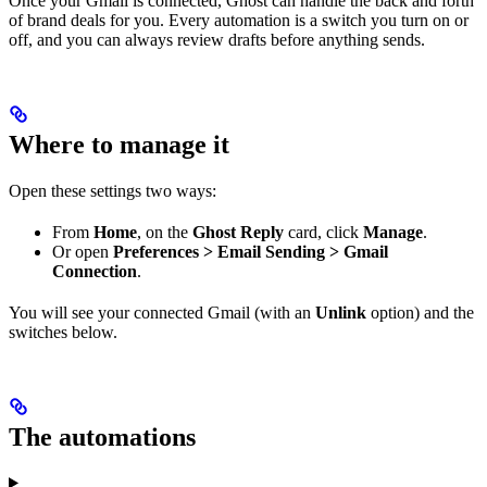
Once your Gmail is connected, Ghost can handle the back and forth
of brand deals for you. Every automation is a switch you turn on or
off, and you can always review drafts before anything sends.
Where to manage it
Open these settings two ways:
From
Home
, on the
Ghost Reply
card, click
Manage
.
Or open
Preferences > Email Sending > Gmail
Connection
.
You will see your connected Gmail (with an
Unlink
option) and the
switches below.
The automations