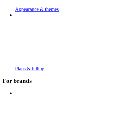
Appearance & themes
Plans & billing
For brands