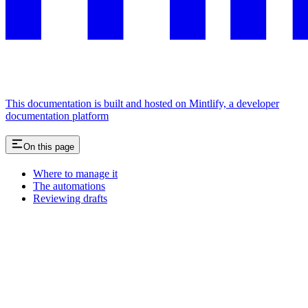
This documentation is built and hosted on Mintlify, a developer
documentation platform
On this page
Where to manage it
The automations
Reviewing drafts