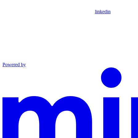
linkedin
Powered by