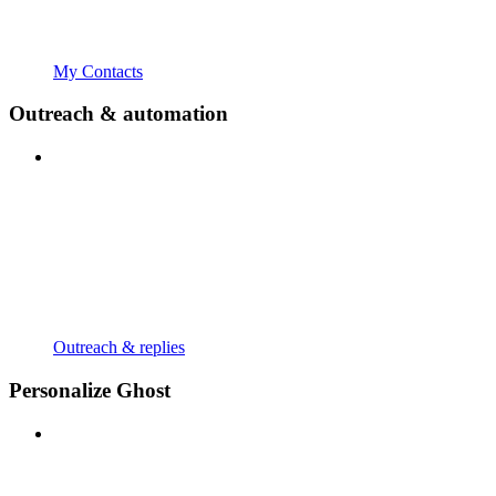
My Contacts
Outreach & automation
Outreach & replies
Personalize Ghost