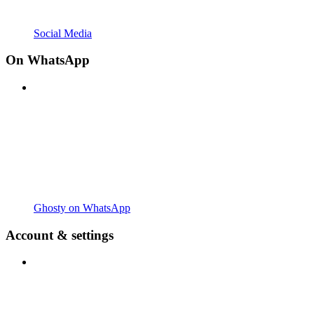
Social Media
On WhatsApp
Ghosty on WhatsApp
Account & settings