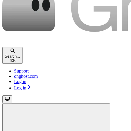
Search...
⌘
K
Support
onghost.com
Log in
Log in