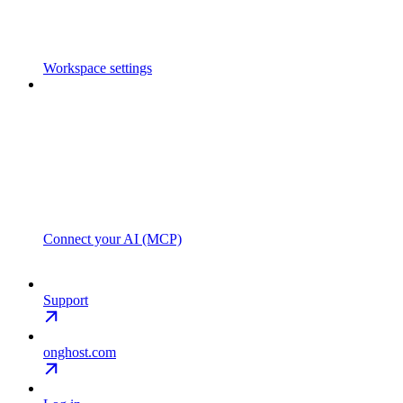
Workspace settings
Connect your AI (MCP)
Support
onghost.com