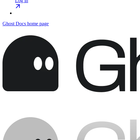
Log in
Ghost Docs
home page