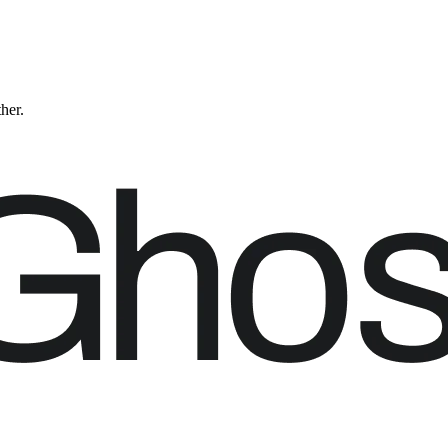
ther.