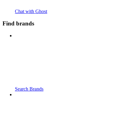
Chat with Ghost
Find brands
Search Brands