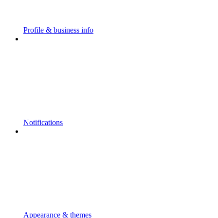
Profile & business info
Notifications
Appearance & themes