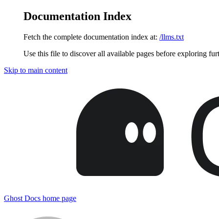
Documentation Index
Fetch the complete documentation index at:
/llms.txt
Use this file to discover all available pages before exploring fur
Skip to main content
Ghost Docs
home page