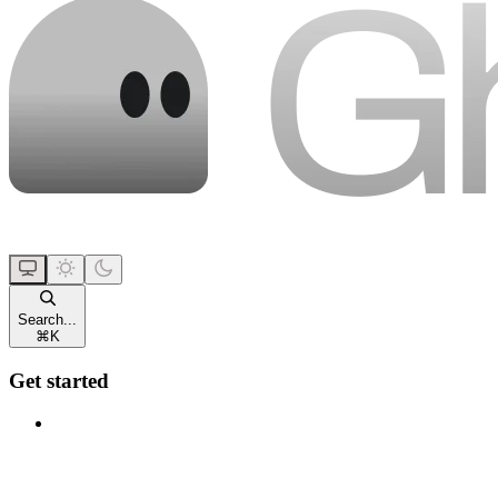
Search...
⌘
K
Get started