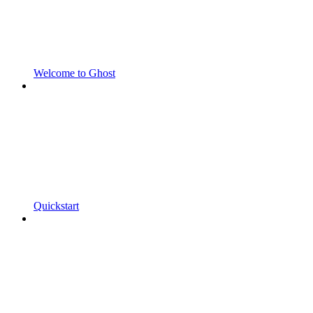
Welcome to Ghost
Quickstart