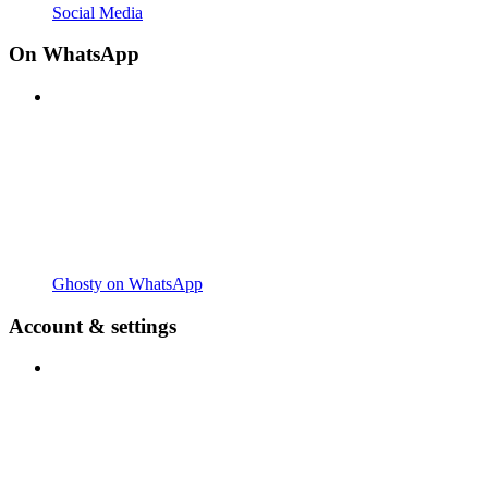
Social Media
On WhatsApp
Ghosty on WhatsApp
Account & settings