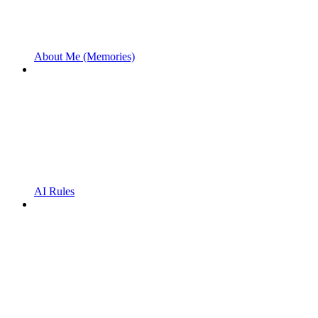
About Me (Memories)
AI Rules