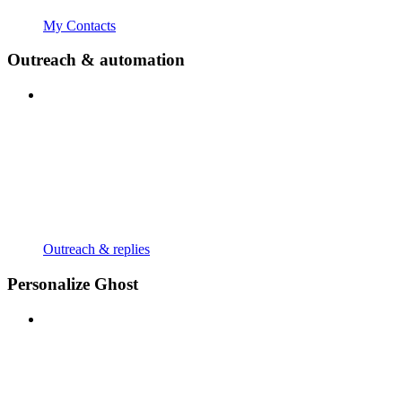
My Contacts
Outreach & automation
Outreach & replies
Personalize Ghost